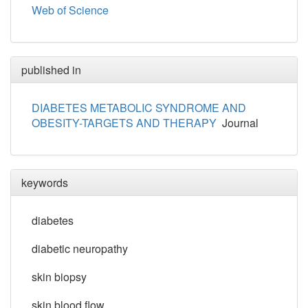
Web of Science
published in
DIABETES METABOLIC SYNDROME AND
OBESITY-TARGETS AND THERAPY
Journal
keywords
diabetes
diabetic neuropathy
skin biopsy
skin blood flow