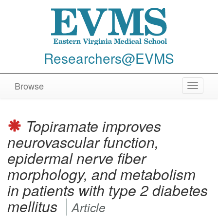
Researchers@EVMS
Browse
Toggle
navigat
Topiramate improves
neurovascular function,
epidermal nerve fiber
morphology, and metabolism
in patients with type 2 diabetes
mellitus
Article