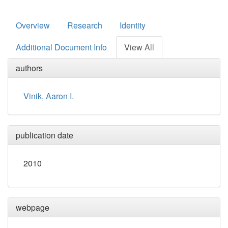
Overview
Research
Identity
Additional Document Info
View All
authors
Vinik, Aaron I.
publication date
2010
webpage