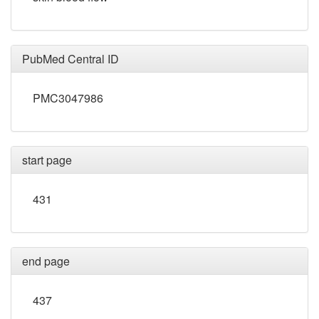
PubMed Central ID
PMC3047986
start page
431
end page
437