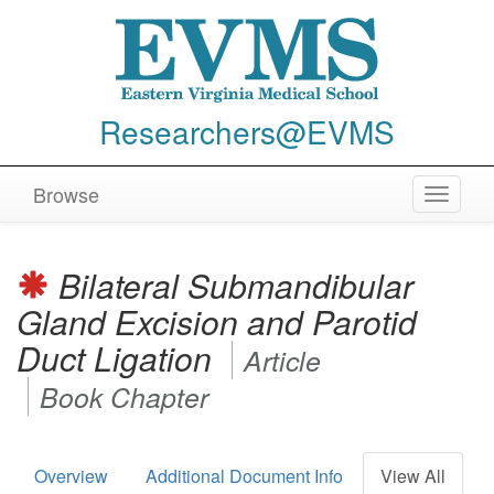
Researchers@EVMS
Browse
Toggle
navigat
Bilateral Submandibular
Gland Excision and Parotid
Duct Ligation
Article
Book Chapter
Overview
Additional Document Info
View All