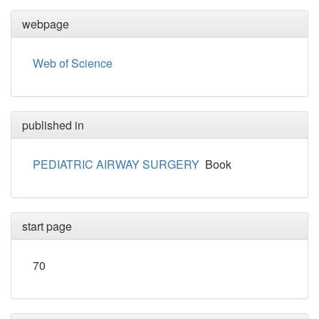
webpage
Web of Science
published in
PEDIATRIC AIRWAY SURGERY
Book
start page
70