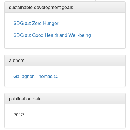
sustainable development goals
SDG 02: Zero Hunger
SDG 03: Good Health and Well-being
authors
Gallagher, Thomas Q.
publication date
2012