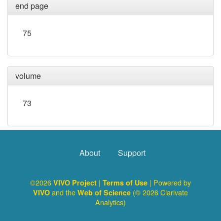
end page
75
volume
73
About
Support
©2026
|
| Powered by
VIVO Project
Terms of Use
and the
(© 2026 Clarivate
VIVO
Web of Science
Analytics)