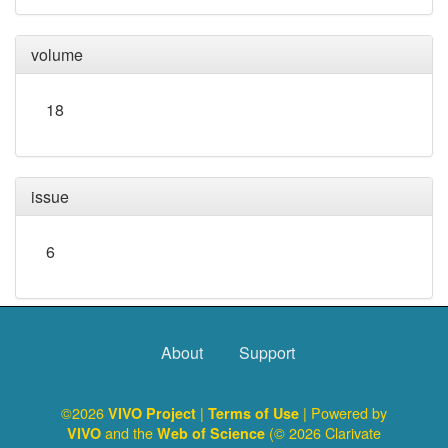
volume
18
issue
6
About
Support
©2026
|
| Powered by
VIVO Project
Terms of Use
and the
(© 2026 Clarivate
VIVO
Web of Science