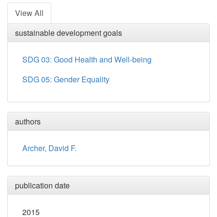
View All
sustainable development goals
SDG 03: Good Health and Well-being
SDG 05: Gender Equality
authors
Archer, David F.
publication date
2015