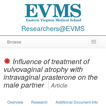
Researchers@EVMS
Browse
Toggle
navigat
Influence of treatment of
vulvovaginal atrophy with
intravaginal prasterone on the
male partner
Article
Overview
Research
Additional Document Info