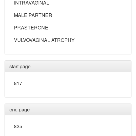
INTRAVAGINAL
MALE PARTNER
PRASTERONE
VULVOVAGINAL ATROPHY
start page
817
end page
825