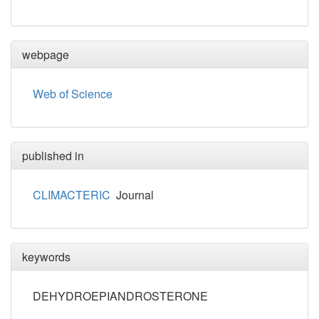
webpage
Web of Science
published in
CLIMACTERIC
Journal
keywords
DEHYDROEPIANDROSTERONE