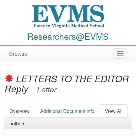
Researchers@EVMS
Browse
Toggle
navigat
LETTERS TO THE EDITOR
Reply
Letter
Overview
Additional Document Info
View All
authors