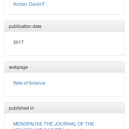
Archer, David F.
publication date
2017
webpage
Web of Science
published in
MENOPAUSE-THE JOURNAL OF THE