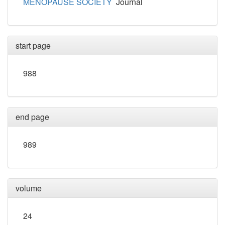
MENOPAUSE SOCIETY
Journal
start page
988
end page
989
volume
24