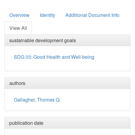
Overview
Identity
Additional Document Info
View All
sustainable development goals
SDG 03: Good Health and Well-being
authors
Gallagher, Thomas Q.
publication date