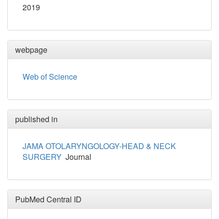
2019
webpage
Web of Science
published in
JAMA OTOLARYNGOLOGY-HEAD & NECK
SURGERY
Journal
PubMed Central ID