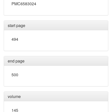
PMC6583024
start page
494
end page
500
volume
145