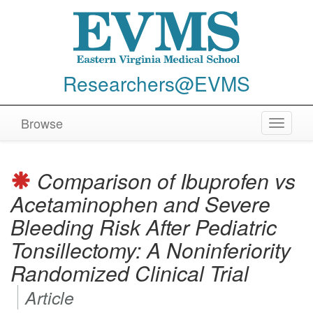
Researchers@EVMS
Browse
Toggle
navigat
Comparison of Ibuprofen vs
Acetaminophen and Severe
Bleeding Risk After Pediatric
Tonsillectomy: A Noninferiority
Randomized Clinical Trial
Article