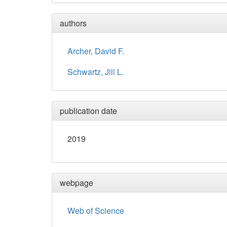
authors
Archer, David F.
Schwartz, Jill L.
publication date
2019
webpage
Web of Science