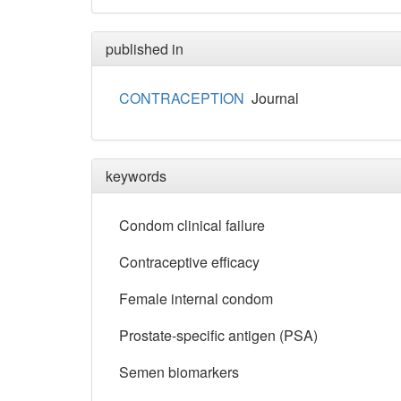
published in
CONTRACEPTION
Journal
keywords
Condom clinical failure
Contraceptive efficacy
Female internal condom
Prostate-specific antigen (PSA)
Semen biomarkers