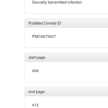
Sexually transmitted infection
PubMed Central ID
PMC6875637
start page
406
end page
412