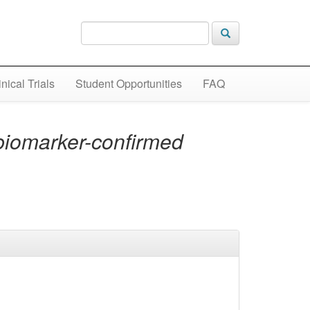
inical Trials
Student Opportunities
FAQ
biomarker-confirmed