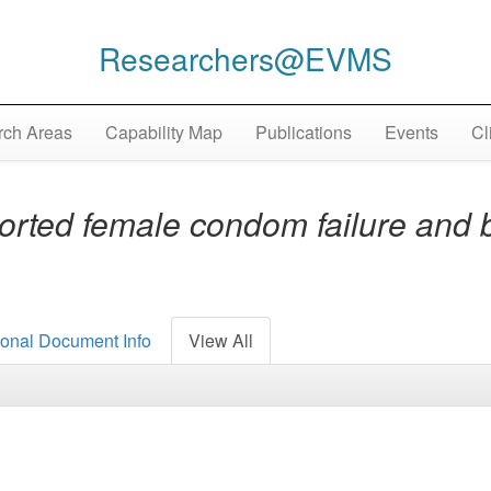
Researchers@EVMS
ch Areas
Capability Map
Publications
Events
Cl
orted female condom failure and 
ional Document Info
View All