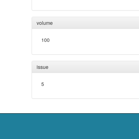
volume
100
issue
5