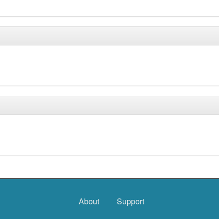
About
Support