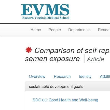
Home
People
Departments
Resear
Comparison of self-rep
semen exposure
Article
Overview
Research
Identity
Addit
sustainable development goals
SDG 03: Good Health and Well-being