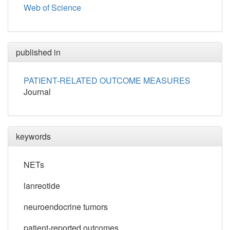
Web of Science
published in
PATIENT-RELATED OUTCOME MEASURES
Journal
keywords
NETs
lanreotide
neuroendocrine tumors
patient-reported outcomes