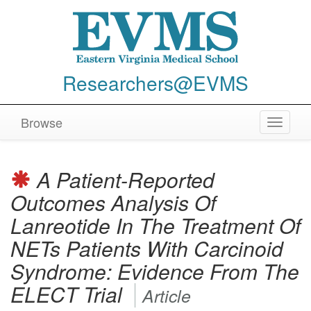
Researchers@EVMS
Browse
Toggle
navigat
A Patient-Reported
Outcomes Analysis Of
Lanreotide In The Treatment Of
NETs Patients With Carcinoid
Syndrome: Evidence From The
ELECT Trial
Article