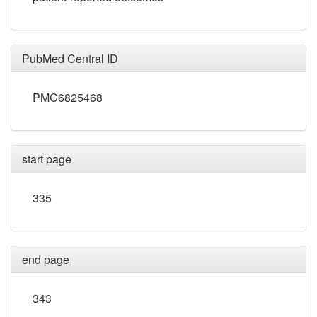
PubMed Central ID
PMC6825468
start page
335
end page
343