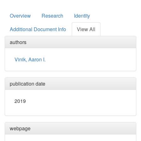
Overview
Research
Identity
Additional Document Info
View All
authors
Vinik, Aaron I.
publication date
2019
webpage