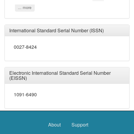
... more
International Standard Serial Number (ISSN)
0027-8424
Electronic International Standard Serial Number
(EISSN)
1091-6490
About
Support