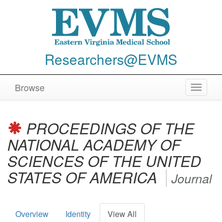
Researchers@EVMS
Browse
Toggle
navigat
PROCEEDINGS OF THE
NATIONAL ACADEMY OF
SCIENCES OF THE UNITED
STATES OF AMERICA
Journal
Overview
Identity
View All