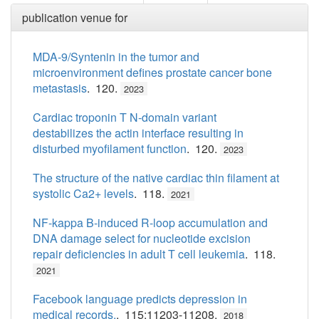
publication venue for
MDA-9/Syntenin in the tumor and
microenvironment defines prostate cancer bone
metastasis
. 120.
2023
Cardiac troponin T N-domain variant
destabilizes the actin interface resulting in
disturbed myofilament function
. 120.
2023
The structure of the native cardiac thin filament at
systolic Ca2+ levels
. 118.
2021
NF-kappa B-induced R-loop accumulation and
DNA damage select for nucleotide excision
repair deficiencies in adult T cell leukemia
. 118.
2021
Facebook language predicts depression in
medical records.
. 115:11203-11208.
2018