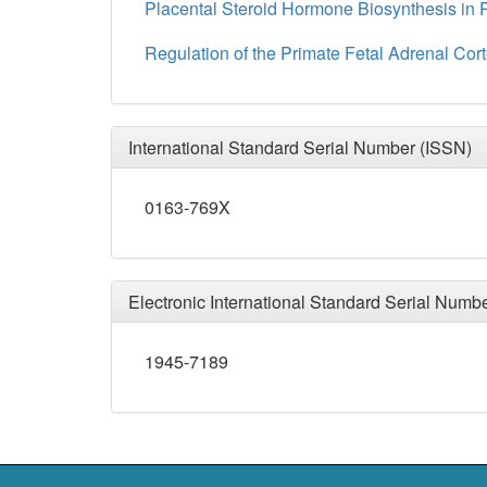
Placental Steroid Hormone Biosynthesis in 
Regulation of the Primate Fetal Adrenal Cor
International Standard Serial Number (ISSN)
0163-769X
Electronic International Standard Serial Numb
1945-7189