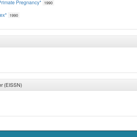
Primate Pregnancy*
1990
tex*
1990
er (EISSN)