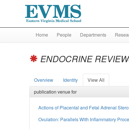
Home
People
Departments
Resear
ENDOCRINE REVIE
Overview
Identity
View All
publication venue for
Actions of Placental and Fetal Adrenal Ste
Ovulation: Parallels With Inflammatory Proc