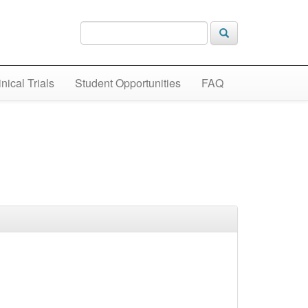
inical Trials
Student Opportunities
FAQ