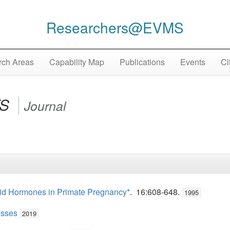
Researchers@EVMS
ch Areas
Capability Map
Publications
Events
Cl
WS
Journal
roid Hormones in Primate Pregnancy*
. 16:608-648.
1995
esses
2019