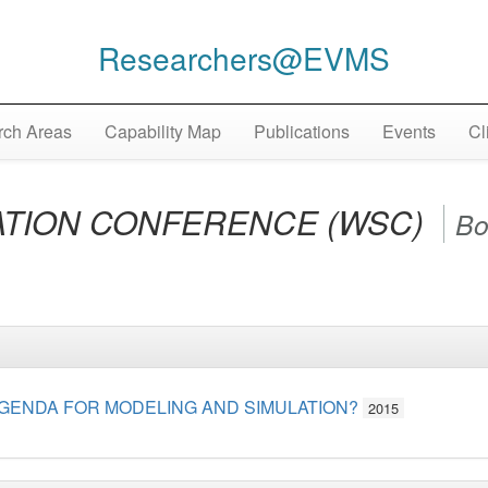
Researchers@EVMS
ch Areas
Capability Map
Publications
Events
Cl
ATION CONFERENCE (WSC)
Bo
GENDA FOR MODELING AND SIMULATION?
2015