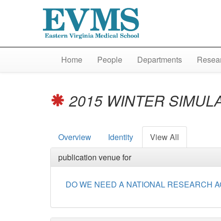
Home
People
Departments
Resear
2015 WINTER SIMUL
Overview
Identity
View All
publication venue for
DO WE NEED A NATIONAL RESEARCH A