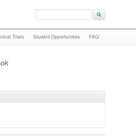
inical Trials
Student Opportunities
FAQ
ok