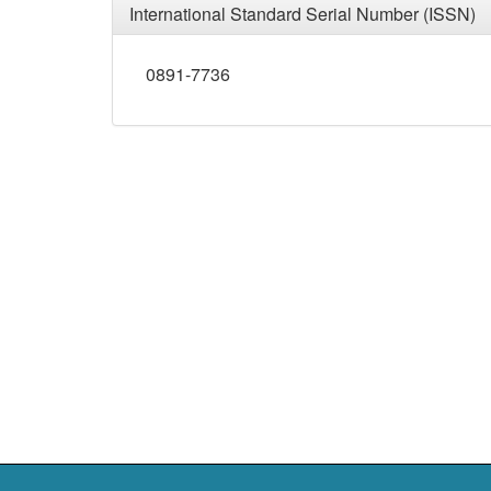
International Standard Serial Number (ISSN)
0891-7736