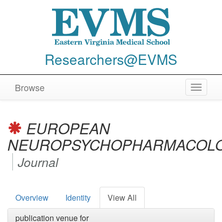
Researchers@EVMS
Browse
Toggle
navigat
EUROPEAN
NEUROPSYCHOPHARMACOL
Journal
Overview
Identity
View All
publication venue for