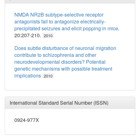
NMDA NR2B subtype-selective receptor
antagonists fail to antagonize electrically-
precipitated seizures and elicit popping in mice
.
20:207-210.
2010
Does subtle disturbance of neuronal migration
contribute to schizophrenia and other
neurodevelopmental disorders? Potential
genetic mechanisms with possible treatment
implications
2010
International Standard Serial Number (ISSN)
0924-977X