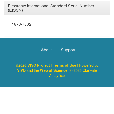
Electronic International Standard Serial Number
(EISSN)
1873-7862
About
Support
©2026
|
| Powered by
VIVO Project
Terms of Use
and the
(© 2026 Clarivate
VIVO
Web of Science
Analytics)