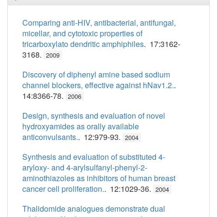
Comparing anti-HIV, antibacterial, antifungal,
micellar, and cytotoxic properties of
tricarboxylato dendritic amphiphiles
. 17:3162-
3168.
2009
Discovery of diphenyl amine based sodium
channel blockers, effective against hNav1.2.
.
14:8366-78.
2006
Design, synthesis and evaluation of novel
hydroxyamides as orally available
anticonvulsants.
. 12:979-93.
2004
Synthesis and evaluation of substituted 4-
aryloxy- and 4-arylsulfanyl-phenyl-2-
aminothiazoles as inhibitors of human breast
cancer cell proliferation.
. 12:1029-36.
2004
Thalidomide analogues demonstrate dual