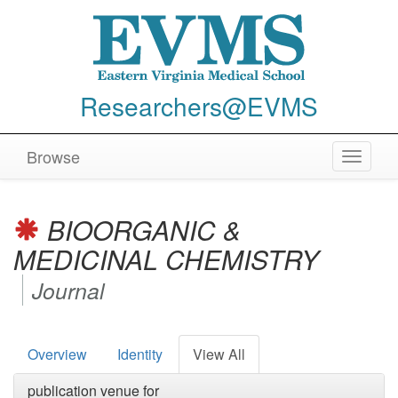
Researchers@EVMS
Browse
Toggle
navigat
BIOORGANIC &
MEDICINAL CHEMISTRY
Journal
Overview
Identity
View All
publication venue for