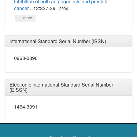
inhibition of both angiogenesis and prostate
cancer.
. 12:327-36.
2004
... more
International Standard Serial Number (ISSN)
0968-0896
Electronic International Standard Serial Number
(EISSN)
1464-3391