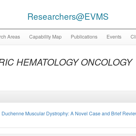
Researchers@EVMS
ch Areas
Capability Map
Publications
Events
Cl
TRIC HEMATOLOGY ONCOLOGY
h Duchenne Muscular Dystrophy: A Novel Case and Brief Review 