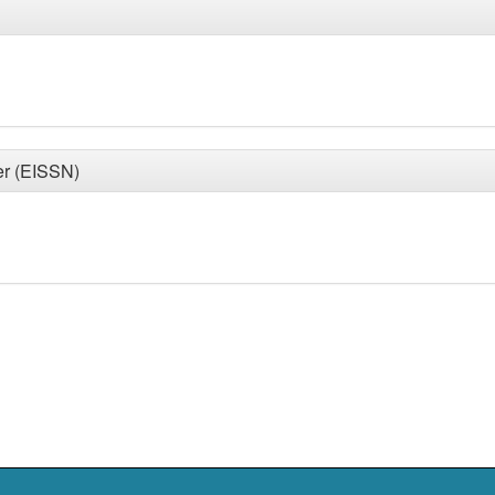
er (EISSN)