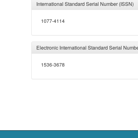
International Standard Serial Number (ISSN)
1077-4114
Electronic International Standard Serial Numb
1536-3678