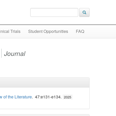
inical Trials
Student Opportunities
FAQ
Journal
of the Literature
. 47:e131-e134.
2025