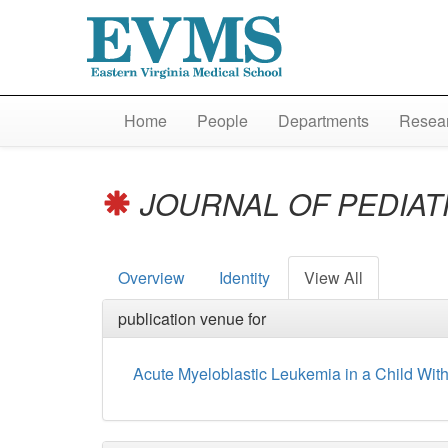
Home
People
Departments
Resear
JOURNAL OF PEDIA
Overview
Identity
View All
publication venue for
Acute Myeloblastic Leukemia in a Child Wit