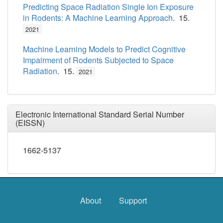
Predicting Space Radiation Single Ion Exposure
in Rodents: A Machine Learning Approach
. 15.
2021
Machine Learning Models to Predict Cognitive
Impairment of Rodents Subjected to Space
Radiation
. 15.
2021
Electronic International Standard Serial Number
(EISSN)
1662-5137
About
Support