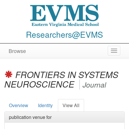
Researchers@EVMS
Browse
Toggle
navigat
FRONTIERS IN SYSTEMS
NEUROSCIENCE
Journal
Overview
Identity
View All
publication venue for