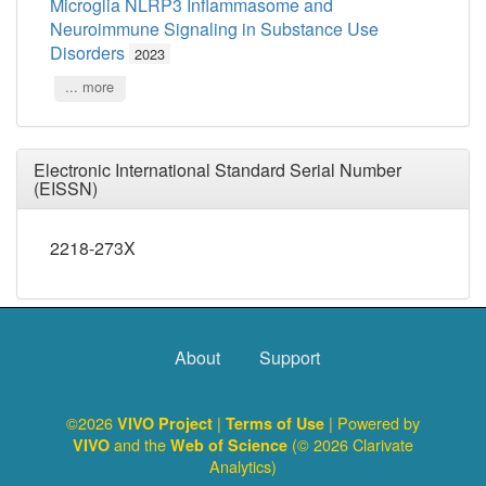
Microglia NLRP3 Inflammasome and
Neuroimmune Signaling in Substance Use
Disorders
2023
... more
Electronic International Standard Serial Number
(EISSN)
2218-273X
About
Support
©2026
|
| Powered by
VIVO Project
Terms of Use
and the
(© 2026 Clarivate
VIVO
Web of Science
Analytics)