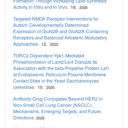
Formation Through Increasing Lipid Synthesis
Activity In Vitro and In Vivo
. 16.
2026
Targeted NMDA Receptor Interventions for
Autism: Developmentally Determined
Expression of GluN2B and GluN2A-Containing
Receptors and Balanced Allosteric Modulatory
Approaches
. 12.
2022
TORC2-Dependent Ypk1-Mediated
Phosphorylation of Lam2/Ltc4 Disrupts Its
Association with the beta-Propeller Protein Laf1
at Endoplasmic Reticulum-Plasma Membrane
Contact Sites in the Yeast Saccharomyces
cerevisiae
. 10.
2020
Antibody-Drug Conjugates Beyond HER2 in
Non-Small Cell Lung Cancer (NSCLC):
Mechanisms, Emerging Targets, and Future
Directions
2026