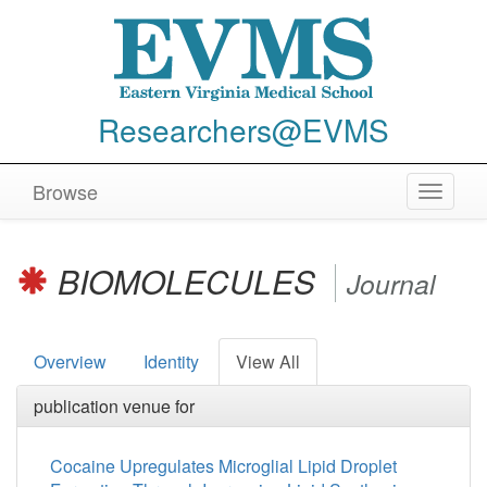
Researchers@EVMS
Browse
Toggle
navigat
BIOMOLECULES
Journal
Overview
Identity
View All
publication venue for
Cocaine Upregulates Microglial Lipid Droplet