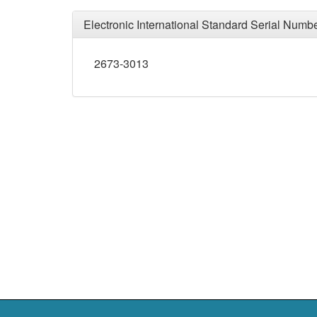
Electronic International Standard Serial Numb
2673-3013