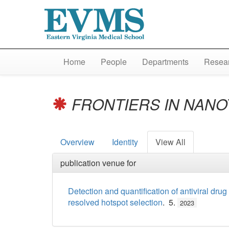
Home
People
Departments
Resear
FRONTIERS IN NAN
Overview
Identity
View All
publication venue for
Detection and quantification of antiviral dr
resolved hotspot selection
. 5.
2023