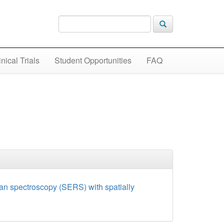
inical Trials
Student Opportunities
FAQ
man spectroscopy (SERS) with spatially