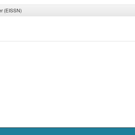
er (EISSN)