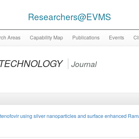
Researchers@EVMS
ch Areas
Capability Map
Publications
Events
Cl
OTECHNOLOGY
Journal
ug tenofovir using silver nanoparticles and surface enhanced Ra