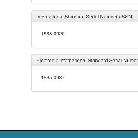
International Standard Serial Number (ISSN)
1865-0929
Electronic International Standard Serial Numb
1865-0937