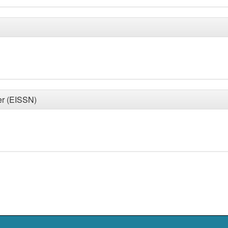
er (EISSN)