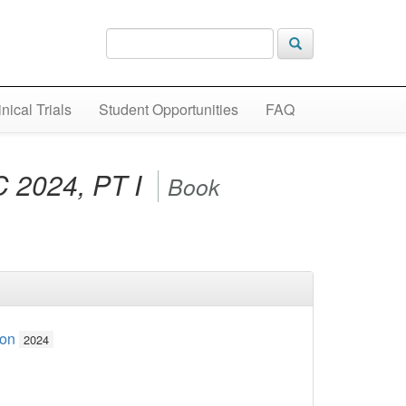
inical Trials
Student Opportunities
FAQ
2024, PT I
Book
ion
2024