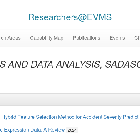
Researchers@EVMS
ch Areas
Capability Map
Publications
Events
Cl
 AND DATA ANALYSIS, SADASC 
Hybrid Feature Selection Method for Accident Severity Predict
ne Expression Data: A Review
2024