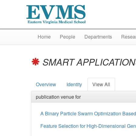
Home
People
Departments
Resear
SMART APPLICATIONS
Overview
Identity
View All
publication venue for
A Binary Particle Swarm Optimization Based 
Feature Selection for High-Dimensional Ge