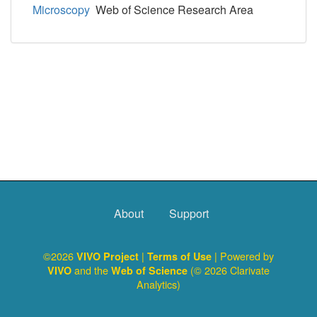
Microscopy
Web of Science Research Area
About
Support
©2026
|
| Powered by
VIVO Project
Terms of Use
and the
(© 2026 Clarivate
VIVO
Web of Science
Analytics)