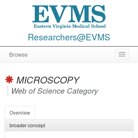
Researchers@EVMS
Browse
Toggle
navigat
MICROSCOPY
Web of Science Category
Overview
broader concept