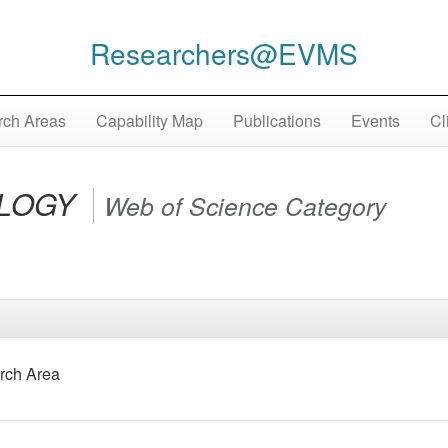
Researchers@EVMS
ch Areas
Capability Map
Publications
Events
Cl
LOGY
Web of Science Category
rch Area