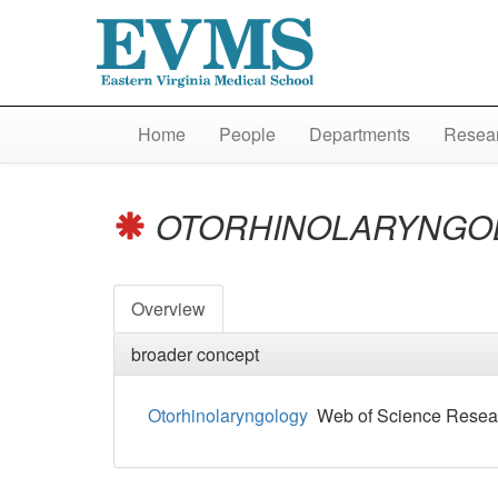
Home
People
Departments
Resear
OTORHINOLARYNGO
Overview
broader concept
Otorhinolaryngology
Web of Science Resea