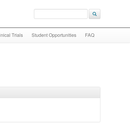
inical Trials
Student Opportunities
FAQ