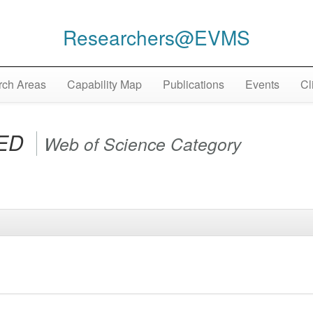
Researchers@EVMS
ch Areas
Capability Map
Publications
Events
Cl
IED
Web of Science Category