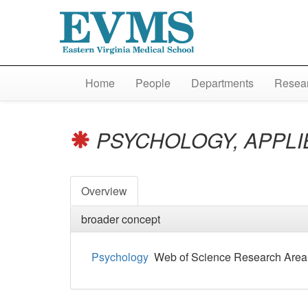
Home
People
Departments
Resear
PSYCHOLOGY, APPL
Overview
broader concept
Psychology
Web of Science Research Area