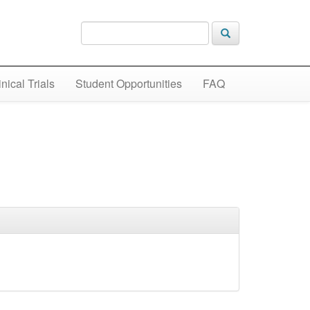
inical Trials
Student Opportunities
FAQ