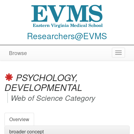
Researchers@EVMS
Browse
Toggle
navigat
PSYCHOLOGY,
DEVELOPMENTAL
Web of Science Category
Overview
broader concept