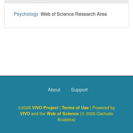
Psychology
Web of Science Research Area
About
Support
©2026
|
| Powered by
VIVO Project
Terms of Use
and the
(© 2026 Clarivate
VIVO
Web of Science
Analytics)