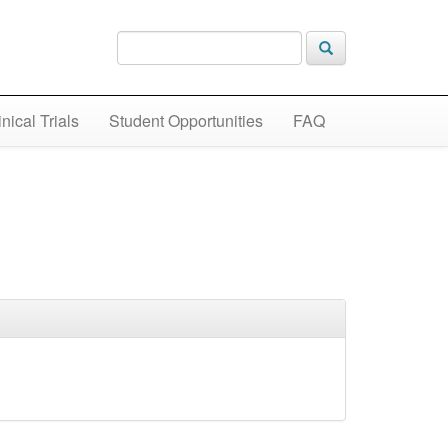
inical Trials
Student Opportunities
FAQ