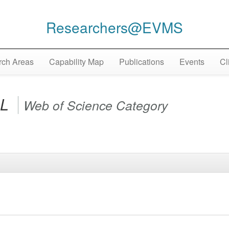
Researchers@EVMS
ch Areas
Capability Map
Publications
Events
Cl
AL
Web of Science Category