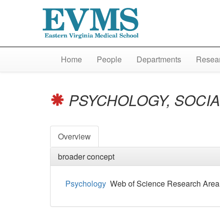
Home
People
Departments
Resear
PSYCHOLOGY, SOCI
Overview
broader concept
Psychology
Web of Science Research Area