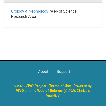
Urology & Nephrology
Web of Science
Research Area
About
Support
©2026
|
| Powered by
VIVO Project
Terms of Use
and the
(© 2026 Clarivate
VIVO
Web of Science
Analytics)