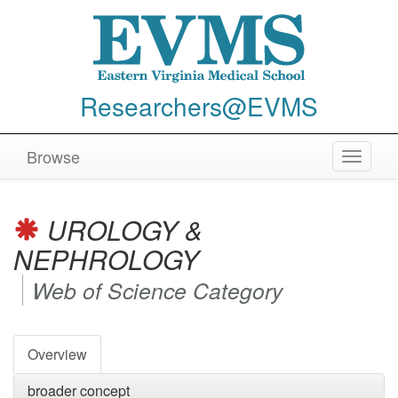
Researchers@EVMS
Browse
Toggle
navigat
UROLOGY &
NEPHROLOGY
Web of Science Category
Overview
broader concept