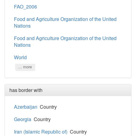
FAO_2006
Food and Agriculture Organization of the United
Nations
Food and Agriculture Organization of the United
Nations
World
... more
has border with
Azerbaijan
Country
Georgia
Country
Iran (Islamic Republic of)
Country