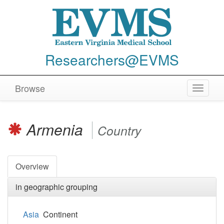
Researchers@EVMS
Browse
Toggle
navigat
Armenia
Country
Overview
in geographic grouping
Asia
Continent