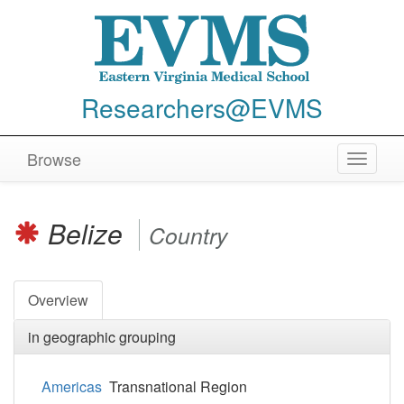
Researchers@EVMS
Browse
Toggle
navigat
Belize
Country
Overview
in geographic grouping
Americas
Transnational Region