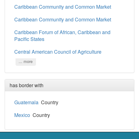
Caribbean Community and Common Market
Caribbean Community and Common Market
Caribbean Forum of African, Caribbean and
Pacific States
Central American Council of Agriculture
... more
has border with
Guatemala
Country
Mexico
Country