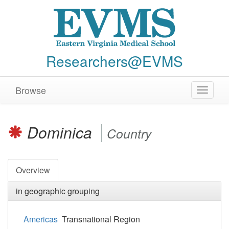
Researchers@EVMS
Browse
Toggle
navigat
Dominica
Country
Overview
in geographic grouping
Americas
Transnational Region