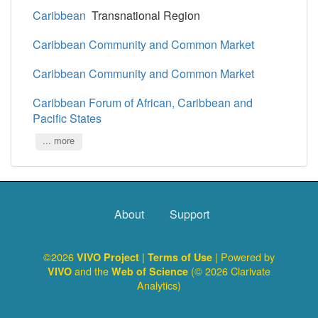
Caribbean
Transnational Region
Caribbean Community and Common Market
Caribbean Community and Common Market
Caribbean Forum of African, Caribbean and
Pacific States
... more
About
Support
©2026
|
| Powered by
VIVO Project
Terms of Use
and the
(© 2026 Clarivate
VIVO
Web of Science
Analytics)