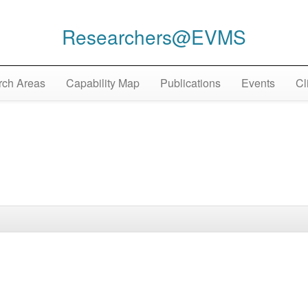
Researchers@EVMS
ch Areas
Capability Map
Publications
Events
Cl