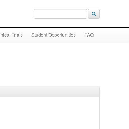
inical Trials
Student Opportunities
FAQ