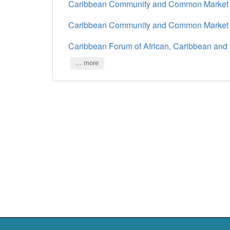
Caribbean Community and Common Marke
Caribbean Community and Common Marke
Caribbean Forum of African, Caribbean and 
... more