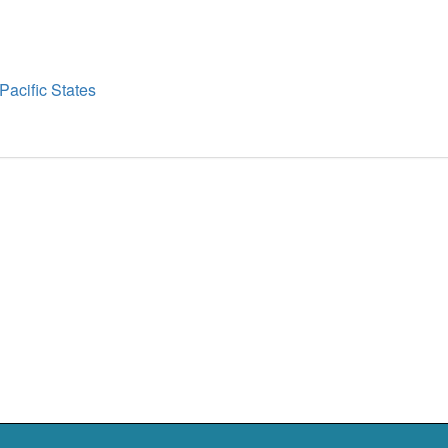
t
t
Pacific States