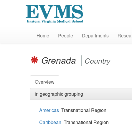
Home
People
Departments
Resear
Grenada
Country
Overview
in geographic grouping
Americas
Transnational Region
Caribbean
Transnational Region