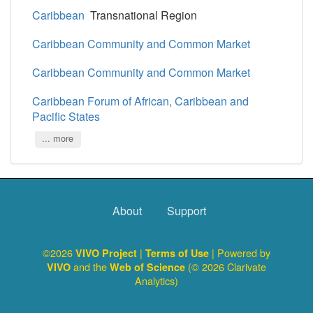
Caribbean
Transnational Region
Caribbean Community and Common Market
Caribbean Community and Common Market
Caribbean Forum of African, Caribbean and
Pacific States
... more
About
Support
©2026
|
| Powered by
VIVO Project
Terms of Use
and the
(© 2026 Clarivate
VIVO
Web of Science
Analytics)