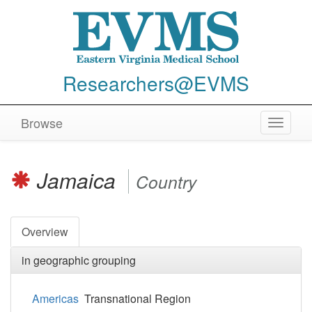
Researchers@EVMS
Browse
Toggle
navigat
Jamaica
Country
Overview
in geographic grouping
Americas
Transnational Region