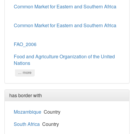
Common Market for Eastern and Southern Africa
Common Market for Eastern and Southern Africa
FAO_2006
Food and Agriculture Organization of the United
Nations
... more
has border with
Mozambique
Country
South Africa
Country