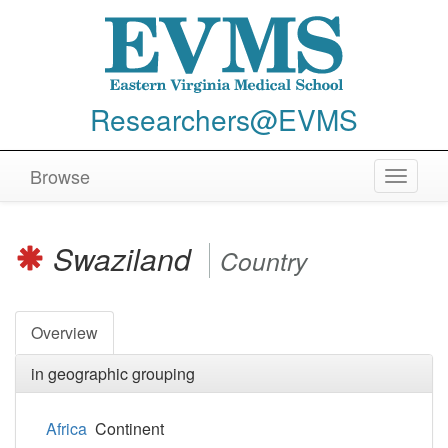
Researchers@EVMS
Browse
Toggle
navigat
Swaziland
Country
Overview
in geographic grouping
Africa
Continent