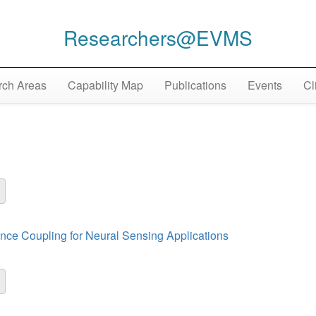
Researchers@EVMS
ch Areas
Capability Map
Publications
Events
Cl
nce Coupling for Neural Sensing Applications