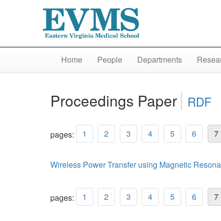
Home
People
Departments
Resear
Proceedings Paper
RDF
1
2
3
4
5
6
7
pages:
Wireless Power Transfer using Magnetic Resona
1
2
3
4
5
6
7
pages: