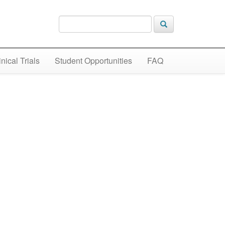
inical Trials
Student Opportunities
FAQ