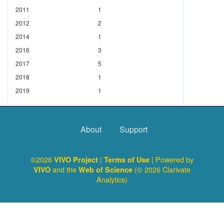
2011
1
2012
2
2014
1
2016
3
2017
5
2018
1
2019
1
About
Support
©2026
|
| Powered by
VIVO Project
Terms of Use
and the
(© 2026 Clarivate
VIVO
Web of Science
Analytics)