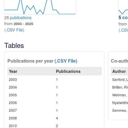
5
co
25
publications
from
from
2003 - 2025
(.CSV File)
(.CSV
Tables
Publications per year
(.CSV File)
Co-aut
Year
Publications
Author
2003
1
Sanford, L
2004
1
Britten, R
2005
1
Wellman, 
2006
1
Nyalwidhe
2007
1
Semmes, I
2008
4
2010
2