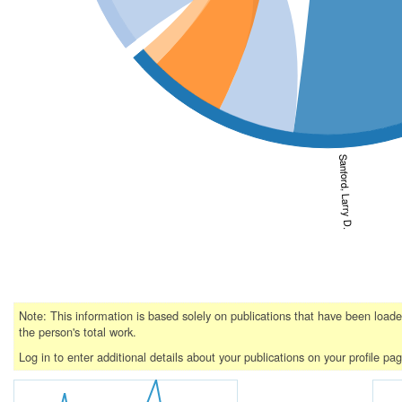
Sanford, Larry D.
Note: This information is based solely on publications that have been loa
the person's total work.
Log in to enter additional details about your publications on your profile pa