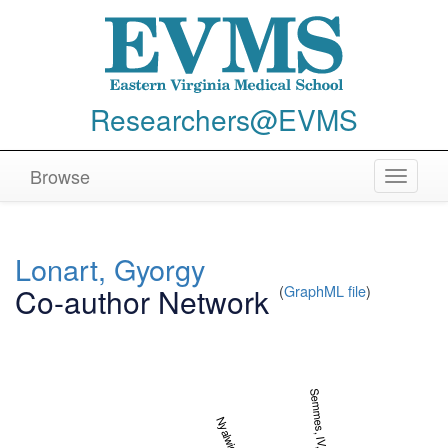
Researchers@EVMS
Browse
Toggle
navigat
Lonart, Gyorgy
Co-author Network
(
GraphML file
)
Semmes, IV, O. John