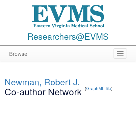
Researchers@EVMS
Browse
Toggle
navigat
Newman, Robert J.
Co-author Network
(
GraphML file
)