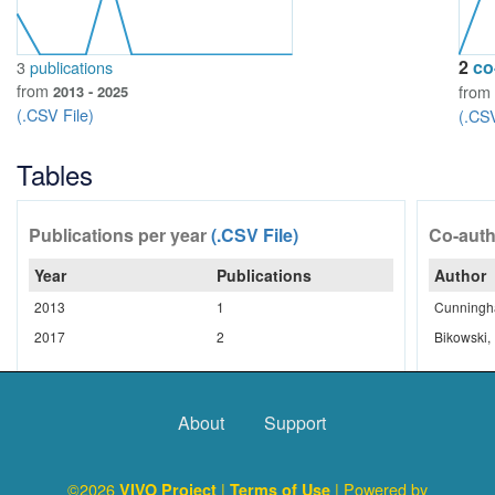
2
co
3
publications
from
from
2013 - 2025
(.CSV File)
(.CSV
Tables
Publications per year
(.CSV File)
Co-aut
Year
Publications
Author
2013
1
Cunningha
2017
2
Bikowski,
About
Support
©2026
|
| Powered by
VIVO Project
Terms of Use