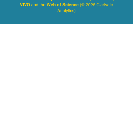
and the
(© 2026 Clarivate
VIVO
Web of Science
Analytics)