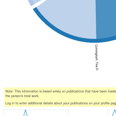
Cunningham, Tina D.
Note: This information is based solely on publications that have been loa
the person's total work.
Log in to enter additional details about your publications on your profile pa