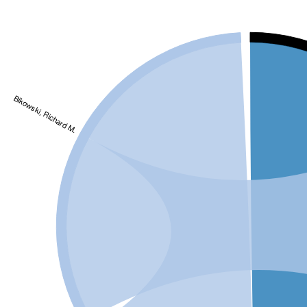
Bikowski, Richard M.