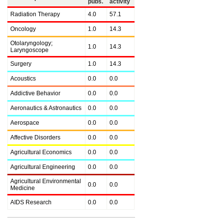
pubs.
activity
Radiation Therapy
4.0
57.1
Oncology
1.0
14.3
Otolaryngology;
1.0
14.3
Laryngoscope
Surgery
1.0
14.3
Acoustics
0.0
0.0
Addictive Behavior
0.0
0.0
Aeronautics & Astronautics
0.0
0.0
Aerospace
0.0
0.0
Affective Disorders
0.0
0.0
Agricultural Economics
0.0
0.0
Agricultural Engineering
0.0
0.0
Agricultural Environmental
0.0
0.0
Medicine
AIDS Research
0.0
0.0