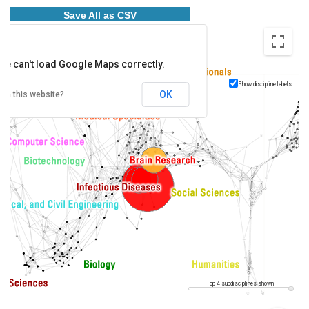
Save All as CSV
ge can't load Google Maps correctly.
Show discipline labels
OK
wn this website?
Top 4 subdisciplines shown