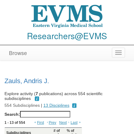
Researchers@EVMS
Browse
Toggle
navigat
Zauls, Andris J.
Explore activity (
7
publications) across 554 scientific
subdisciplines
554 Subdisciplines
|
13 Disciplines
Search:
1 - 13 of 554
«
First
‹
Prev
Next
›
Last
»
# of
% of
Subdisciplines