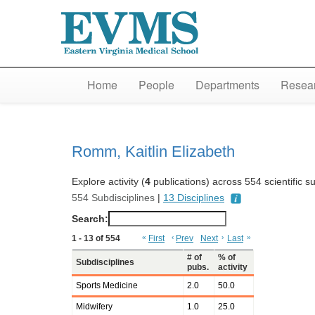
Home
People
Departments
Resear
Romm, Kaitlin Elizabeth
Explore activity (
4
publications) across 554 scientific s
554 Subdisciplines
|
13 Disciplines
Search:
1 - 13 of 554
«
First
‹
Prev
Next
›
Last
»
# of
% of
Subdisciplines
pubs.
activity
Sports Medicine
2.0
50.0
Midwifery
1.0
25.0