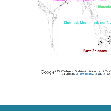
© 2008 The Regents of the University of California and SciTech S
Map updated by
SciTech Strategies
,
OST
, and
CNS
in 20