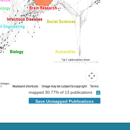
Top 3 subdisciplines shown
trategies.
Keyboard shortcuts
Image may be subject to copyright
Terms
11.
mapped
30.77
% of
13
publications
Save Unmapped Publications