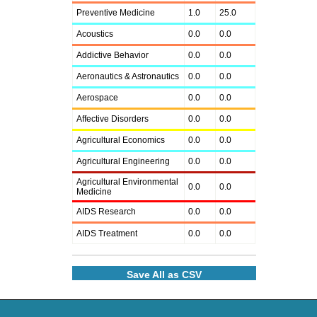
Preventive Medicine
1.0
25.0
Acoustics
0.0
0.0
Addictive Behavior
0.0
0.0
Aeronautics & Astronautics
0.0
0.0
Aerospace
0.0
0.0
Affective Disorders
0.0
0.0
Agricultural Economics
0.0
0.0
Agricultural Engineering
0.0
0.0
Agricultural Environmental
0.0
0.0
Medicine
AIDS Research
0.0
0.0
AIDS Treatment
0.0
0.0
Save All as CSV