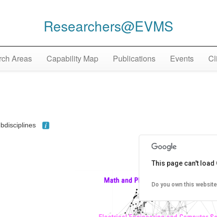
Researchers@EVMS
ch Areas
Capability Map
Publications
Events
Cl
ubdisciplines
This page can't load
Do you own this website