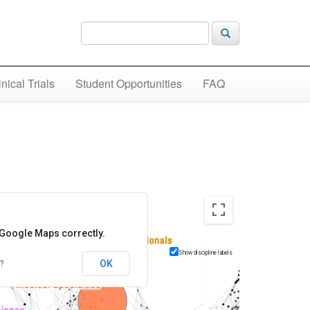
inical Trials
Student Opportunities
FAQ
 Google Maps correctly.
Show discipline labels
OK
?