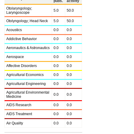
pubs.
activity
Otolaryngology;
5.0
50.0
Laryngoscope
Otolyngology; Head Neck
5.0
50.0
Acoustics
0.0
0.0
Addictive Behavior
0.0
0.0
Aeronautics & Astronautics
0.0
0.0
Aerospace
0.0
0.0
Affective Disorders
0.0
0.0
Agricultural Economics
0.0
0.0
Agricultural Engineering
0.0
0.0
Agricultural Environmental
0.0
0.0
Medicine
AIDS Research
0.0
0.0
AIDS Treatment
0.0
0.0
Air Quality
0.0
0.0