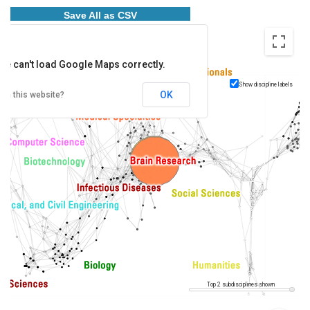
Save All as CSV
ge can't load Google Maps correctly.
Show discipline labels
OK
wn this website?
Top 2 subdisciplines shown