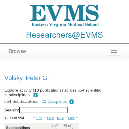
Researchers@EVMS
Browse
Toggle
navigat
Volsky, Peter G.
Explore activity (
10
publications) across 554 scientific
subdisciplines
554 Subdisciplines
|
13 Disciplines
Search:
1 - 13 of 554
«
First
‹
Prev
Next
›
Last
»
# of
% of
Subdisciplines