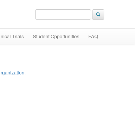
inical Trials
Student Opportunities
FAQ
organization.