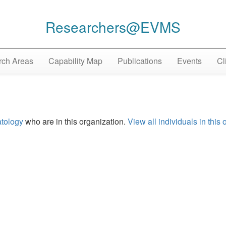
Researchers@EVMS
ch Areas
Capability Map
Publications
Events
Cl
tology
who are in this organization.
View all individuals in this 