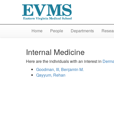
Home
People
Departments
Resear
Internal Medicine
Here are the individuals with an interest in
Derma
Goodman, III, Benjamin M.
Qayyum, Rehan