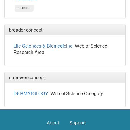
... more
broader concept
Life Sciences & Biomedicine
Web of Science
Research Area
narrower concept
DERMATOLOGY
Web of Science Category
About
Support