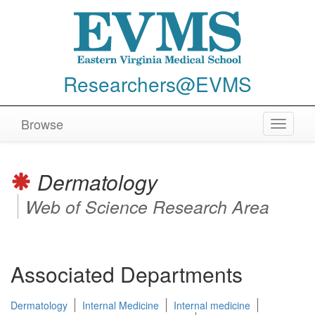
Researchers@EVMS
Browse
Toggle
navigat
Dermatology
Web of Science Research Area
Associated Departments
Dermatology
Internal Medicine
Internal medicine