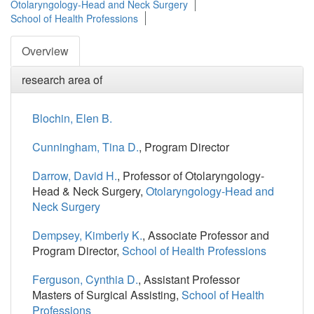
Otolaryngology-Head and Neck Surgery
School of Health Professions
Overview
research area of
Blochin, Elen B.
Cunningham, Tina D.
, Program Director
Darrow, David H.
, Professor of Otolaryngology-
Head & Neck Surgery,
Otolaryngology-Head and
Neck Surgery
Dempsey, Kimberly K.
, Associate Professor and
Program Director,
School of Health Professions
Ferguson, Cynthia D.
, Assistant Professor
Masters of Surgical Assisting,
School of Health
Professions