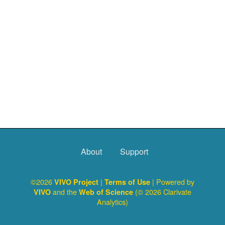
About
Support
©2026
|
| Powered by
VIVO Project
Terms of Use
and the
(© 2026 Clarivate
VIVO
Web of Science
Analytics)