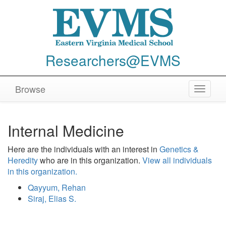
Researchers@EVMS
Browse
Toggle
navigat
Internal Medicine
Here are the individuals with an interest in
Genetics &
Heredity
who are in this organization.
View all individuals
in this organization.
Qayyum, Rehan
Siraj, Elias S.