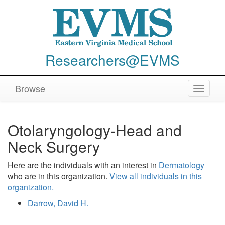
Researchers@EVMS
Browse
Toggle
navigat
Otolaryngology-Head and
Neck Surgery
Here are the individuals with an interest in
Dermatology
who are in this organization.
View all individuals in this
organization.
Darrow, David H.