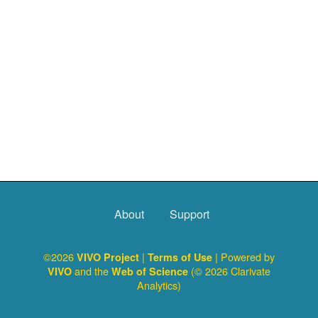
About
Support
©2026
|
| Powered by
VIVO Project
Terms of Use
and the
(© 2026 Clarivate
VIVO
Web of Science
Analytics)