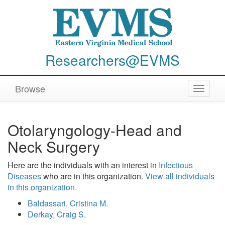
Researchers@EVMS
Browse
Toggle
navigat
Otolaryngology-Head and
Neck Surgery
Here are the individuals with an interest in
Infectious
Diseases
who are in this organization.
View all individuals
in this organization.
Baldassari, Cristina M.
Derkay, Craig S.