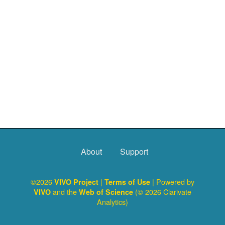
About
Support
©2026
|
| Powered by
VIVO Project
Terms of Use
and the
(© 2026 Clarivate
VIVO
Web of Science
Analytics)