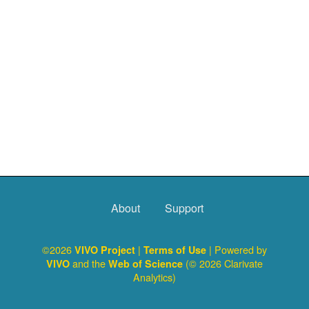
About
Support
©2026
|
| Powered by
VIVO Project
Terms of Use
and the
(© 2026 Clarivate
VIVO
Web of Science
Analytics)