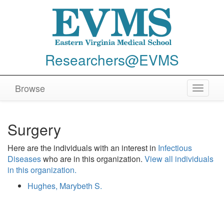
Researchers@EVMS
Browse
Toggle
navigat
Surgery
Here are the individuals with an interest in
Infectious
Diseases
who are in this organization.
View all individuals
in this organization.
Hughes, Marybeth S.