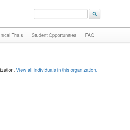
inical Trials
Student Opportunities
FAQ
ization.
View all individuals in this organization.