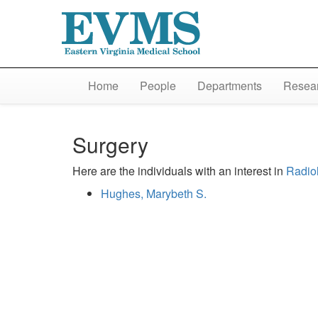
Home
People
Departments
Resear
Surgery
Here are the individuals with an interest in
Radio
Hughes, Marybeth S.