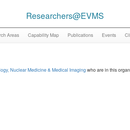
Researchers@EVMS
ch Areas
Capability Map
Publications
Events
Cl
logy, Nuclear Medicine & Medical Imaging
who are in this organ