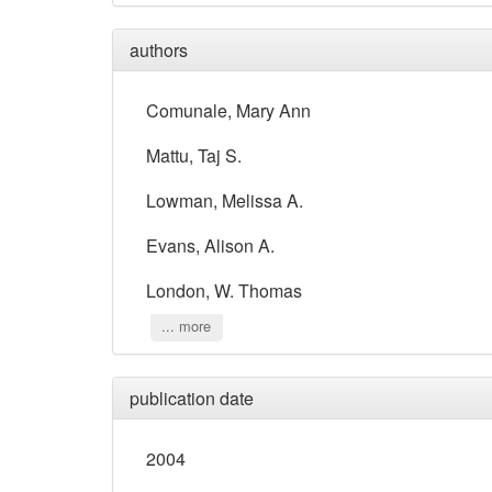
authors
Comunale, Mary Ann
Mattu, Taj S.
Lowman, Melissa A.
Evans, Alison A.
London, W. Thomas
... more
publication date
2004