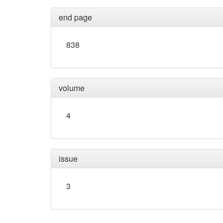
end page
838
volume
4
issue
3