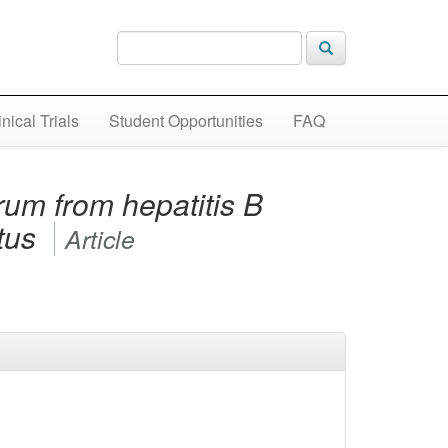
inical Trials
Student Opportunities
FAQ
um from hepatitis B
atus
Article