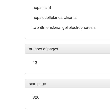
hepatitis B
hepatocellular carcinoma
two-dimensional gel electrophoresis
number of pages
12
start page
826