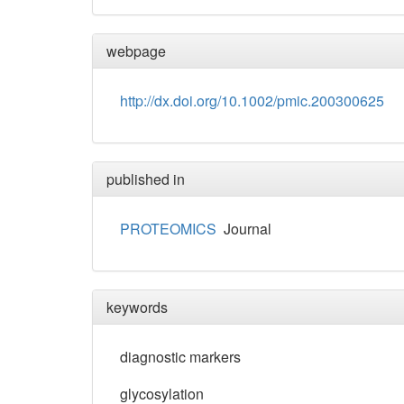
webpage
http://dx.doi.org/10.1002/pmic.200300625
published in
PROTEOMICS
Journal
keywords
diagnostic markers
glycosylation