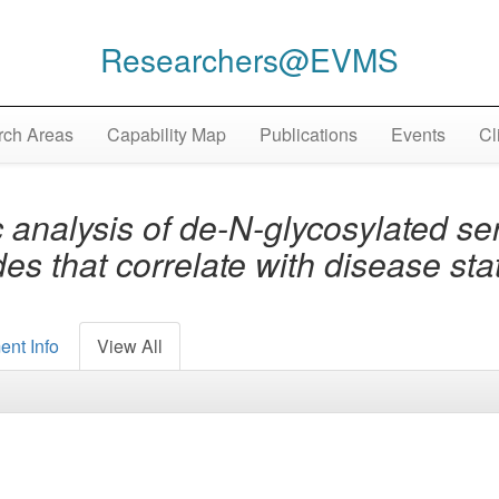
Researchers@EVMS
ch Areas
Capability Map
Publications
Events
Cl
analysis of de-N-glycosylated ser
des that correlate with disease st
ent Info
View All