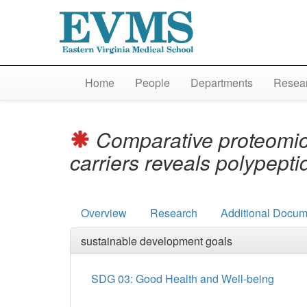
Home
People
Departments
Resear
Comparative proteomic 
carriers reveals polypepti
Overview
Research
Additional Docum
sustainable development goals
SDG 03: Good Health and Well-being