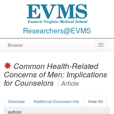
Researchers@EVMS
Browse
Toggle
navigat
Common Health-Related
Concerns of Men: Implications
for Counselors
Article
Overview
Additional Document Info
View All
authors