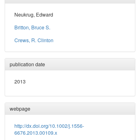
Neukrug, Edward
Britton, Bruce S.
Crews, R. Clinton
publication date
2013
webpage
http://dx.doi.org/10.1002/j.1556-
6676.2013.00109.x