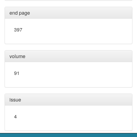
end page
397
volume
91
issue
4