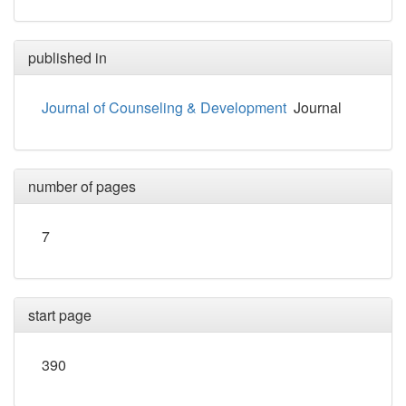
published in
Journal of Counseling & Development
Journal
number of pages
7
start page
390