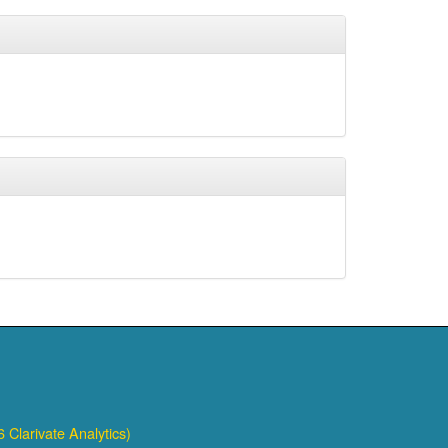
 Clarivate Analytics)