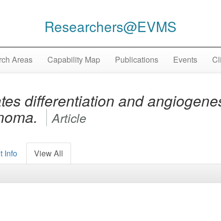
Researchers@EVMS
ch Areas
Capability Map
Publications
Events
Cl
es differentiation and angiogene
inoma.
Article
 Info
View All