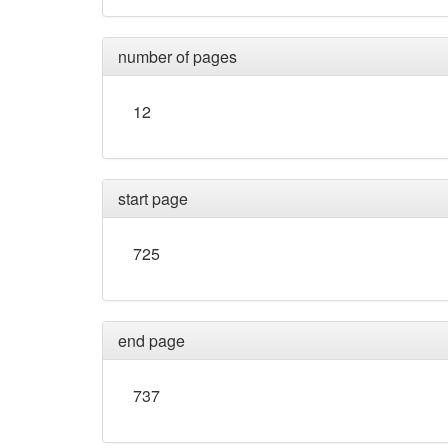
number of pages
12
start page
725
end page
737