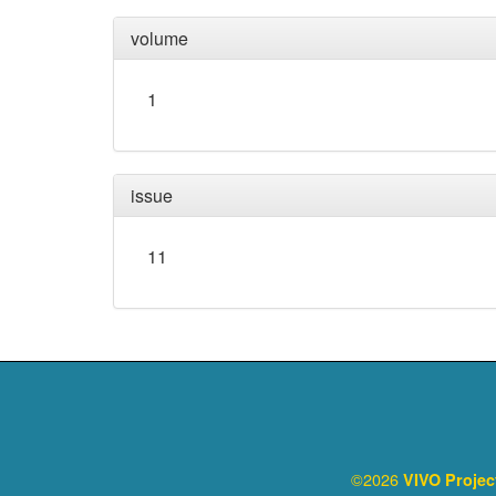
volume
1
issue
11
©2026
VIVO Proje