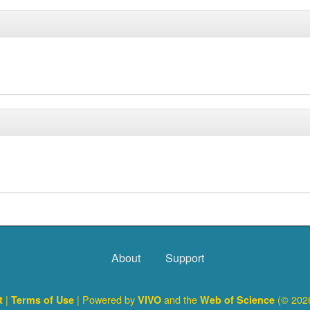
About
Support
|
| Powered by
and the
(© 2026
ct
Terms of Use
VIVO
Web of Science