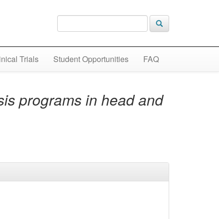
inical Trials
Student Opportunities
FAQ
sis programs in head and