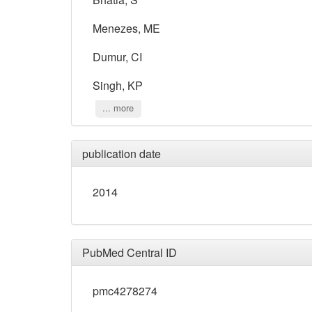
Menezes, ME
Dumur, CI
Singh, KP
... more
publication date
2014
PubMed Central ID
pmc4278274