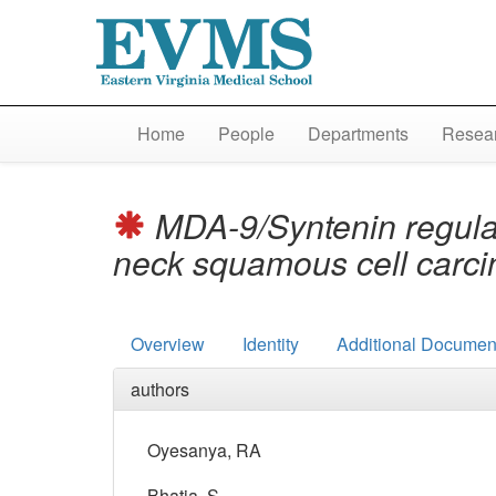
Home
People
Departments
Resear
MDA-9/Syntenin regulat
neck squamous cell carc
Overview
Identity
Additional Document
authors
Oyesanya, RA
Bhatia, S