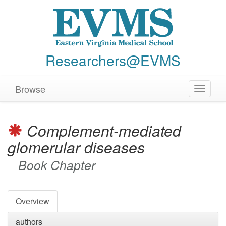
Researchers@EVMS
Browse
Toggle
navigat
Complement-mediated
glomerular diseases
Book Chapter
Overview
authors