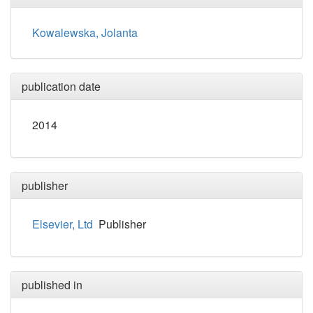
Kowalewska, Jolanta
publication date
2014
publisher
Elsevier, Ltd
Publisher
published in