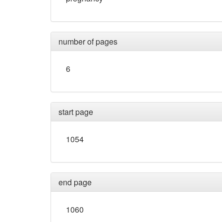
number of pages
6
start page
1054
end page
1060