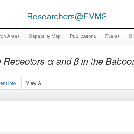
Researchers@EVMS
ch Areas
Capability Map
Publications
Events
Cl
 Receptors α and β in the Baboo
ent Info
View All