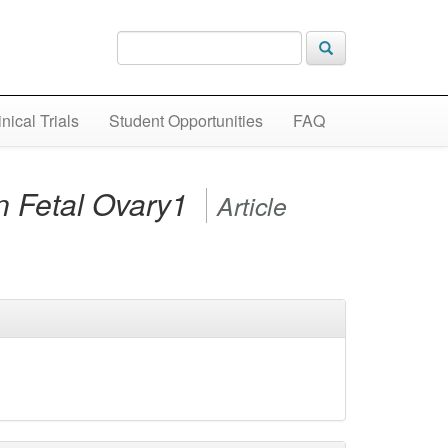
inical Trials
Student Opportunities
FAQ
n Fetal Ovary1
Article