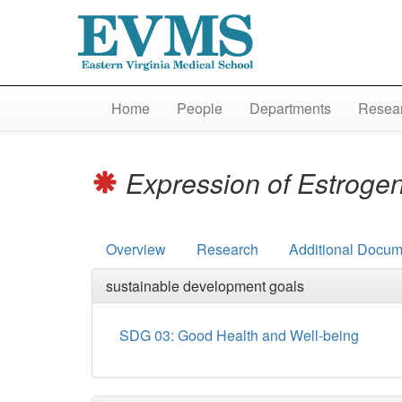
Home
People
Departments
Resear
Expression of Estrogen
Overview
Research
Additional Docum
sustainable development goals
SDG 03: Good Health and Well-being