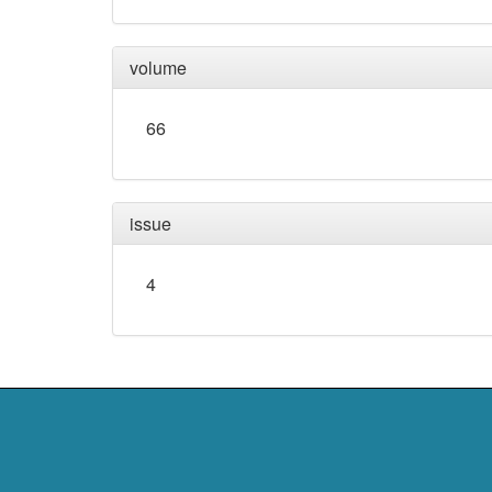
volume
66
issue
4