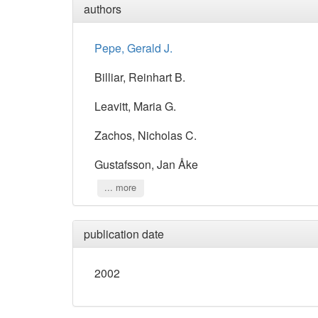
authors
Pepe, Gerald J.
Billiar, Reinhart B.
Leavitt, Maria G.
Zachos, Nicholas C.
Gustafsson, Jan Åke
... more
publication date
2002