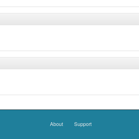
About
Support