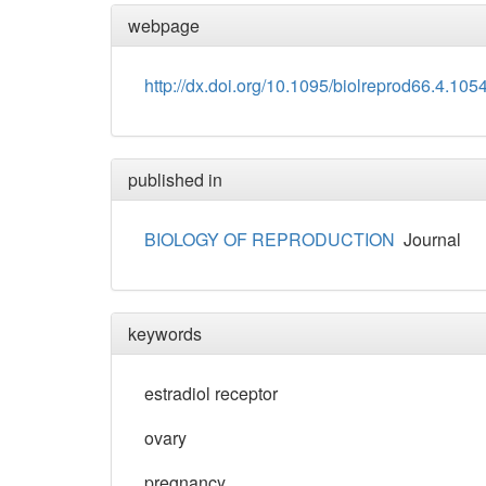
webpage
http://dx.doi.org/10.1095/biolreprod66.4.105
published in
BIOLOGY OF REPRODUCTION
Journal
keywords
estradiol receptor
ovary
pregnancy