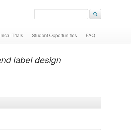
inical Trials
Student Opportunities
FAQ
and label design