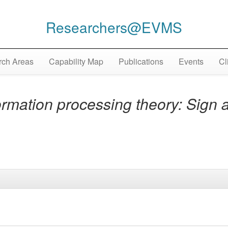
Researchers@EVMS
ch Areas
Capability Map
Publications
Events
Cl
rmation processing theory: Sign 