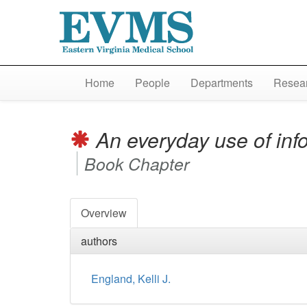
Home
People
Departments
Resear
An everyday use of info
Book Chapter
Overview
authors
England, Kelli J.