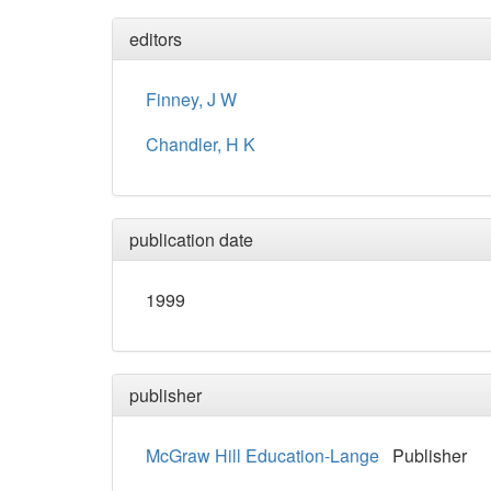
editors
Finney, J W
Chandler, H K
publication date
1999
publisher
McGraw Hill Education-Lange
Publisher