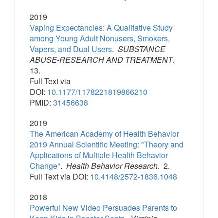
2019
Vaping Expectancies: A Qualitative Study
among Young Adult Nonusers, Smokers,
Vapers, and Dual Users
.
SUBSTANCE
ABUSE-RESEARCH AND TREATMENT
.
13.
Full Text via
DOI:
10.1177/1178221819866210
PMID:
31456638
2019
The American Academy of Health Behavior
2019 Annual Scientific Meeting: "Theory and
Applications of Multiple Health Behavior
Change"
.
Health Behavior Research
. 2.
Full Text via DOI:
10.4148/2572-1836.1048
2018
Powerful New Video Persuades Parents to