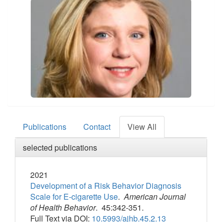
Publications
Contact
View All
selected publications
2021
Development of a Risk Behavior Diagnosis
Scale for E-cigarette Use
.
American Journal
of Health Behavior
. 45:342-351.
Full Text via DOI:
10.5993/ajhb.45.2.13