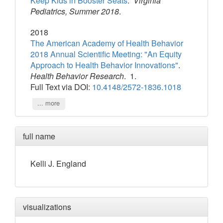
Keep Kids in Booster Seats
.
Virginia
Pediatrics, Summer 2018
.
2018
The American Academy of Health Behavior
2018 Annual Scientific Meeting: "An Equity
Approach to Health Behavior Innovations"
.
Health Behavior Research
. 1.
Full Text via DOI:
10.4148/2572-1836.1018
... more
full name
Kelli
J.
England
visualizations