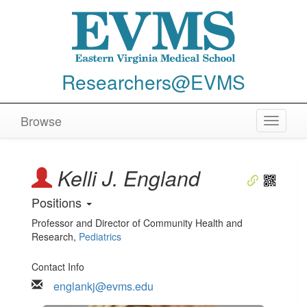
Researchers@EVMS
Browse
Toggle
navigat
Kelli J. England
Positions
Professor and Director of Community Health and
Research
,
Pediatrics
Contact Info
englankj@evms.edu