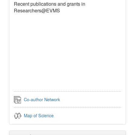
Recent publications and grants in
Researchers@EVMS
Co-author Network
Map of Science