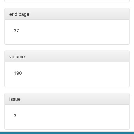
end page
37
volume
190
issue
3