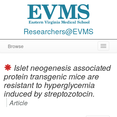
Researchers@EVMS
Browse
Toggle
navigat
Islet neogenesis associated
protein transgenic mice are
resistant to hyperglycemia
induced by streptozotocin.
Article