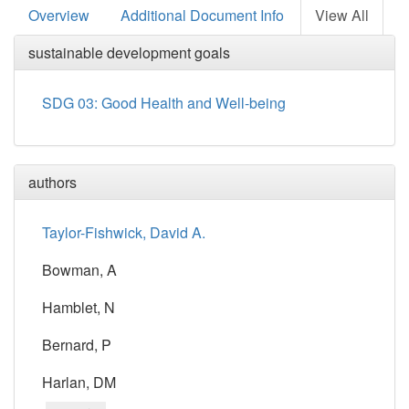
Overview
Additional Document Info
View All
sustainable development goals
SDG 03: Good Health and Well-being
authors
Taylor-Fishwick, David A.
Bowman, A
Hamblet, N
Bernard, P
Harlan, DM