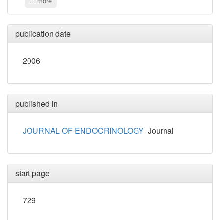
... more
publication date
2006
published in
JOURNAL OF ENDOCRINOLOGY
Journal
start page
729